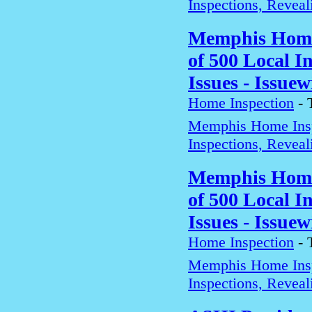
Inspections, Revea
Memphis Home 
of 500 Local 
Issues - Issuew
Home Inspection
-
Memphis Home Insp
Inspections, Revea
Memphis Home 
of 500 Local 
Issues - Issuew
Home Inspection
-
Memphis Home Insp
Inspections, Revea