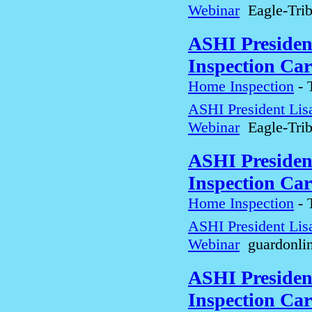
Webinar
Eagle-Tri
ASHI Presiden
Inspection Car
Home Inspection
-
ASHI President Lis
Webinar
Eagle-Tri
ASHI Presiden
Inspection Car
Home Inspection
-
ASHI President Lis
Webinar
guardonli
ASHI Presiden
Inspection Car