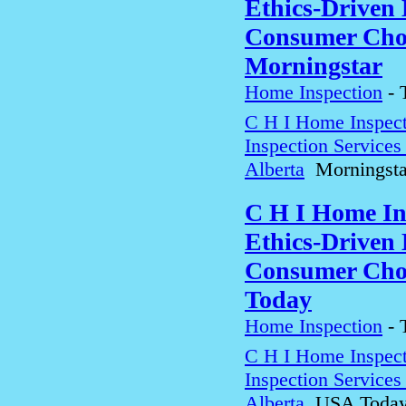
Ethics-Driven 
Consumer Choi
Morningstar
Home Inspection
-
C H I Home Inspect
Inspection Service
Alberta
Morningsta
C H I Home In
Ethics-Driven 
Consumer Choi
Today
Home Inspection
-
C H I Home Inspect
Inspection Service
Alberta
USA Toda