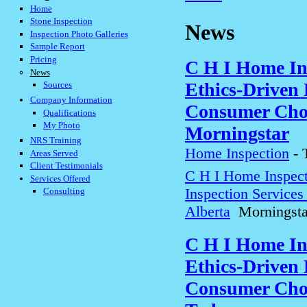
Home
Stone Inspection
News
Inspection Photo Galleries
Sample Report
Pricing
C H I Home In
News
Ethics-Driven 
Sources
Company Information
Consumer Choi
Qualifications
My Photo
Morningstar
NRS Training
Home Inspection
-
Areas Served
Client Testimonials
C H I Home Inspect
Services Offered
Inspection Service
Consulting
Alberta
Morningsta
C H I Home In
Ethics-Driven 
Consumer Choi