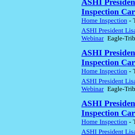
ASHI Presiden
Inspection Car
Home Inspection
-
ASHI President Lis
Webinar
Eagle-Tri
ASHI Presiden
Inspection Car
Home Inspection
-
ASHI President Lis
Webinar
Eagle-Tri
ASHI Presiden
Inspection Car
Home Inspection
-
ASHI President Lis