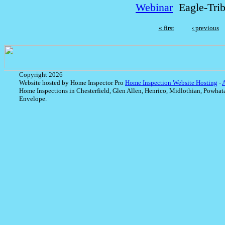
Webinar
Eagle-Tri
« first
‹ previous
Copyright 2026
Website hosted by Home Inspector Pro
Home Inspection Website Hosting
-
Home Inspections in Chesterfield, Glen Allen, Henrico, Midlothian, Powhat
Envelope.