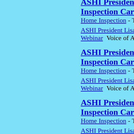
ASHI Presiden
Inspection Car
Home Inspection
-
ASHI President Lis
Webinar
Voice of A
ASHI Presiden
Inspection Car
Home Inspection
-
ASHI President Lis
Webinar
Voice of A
ASHI Presiden
Inspection Car
Home Inspection
-
ASHI President Lis