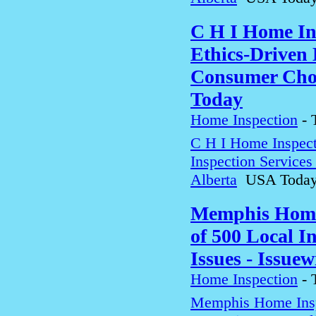
C H I Home In
Ethics-Driven 
Consumer Choi
Today
Home Inspection
-
C H I Home Inspect
Inspection Service
Alberta
USA Toda
Memphis Home 
of 500 Local 
Issues - Issuew
Home Inspection
-
Memphis Home Insp