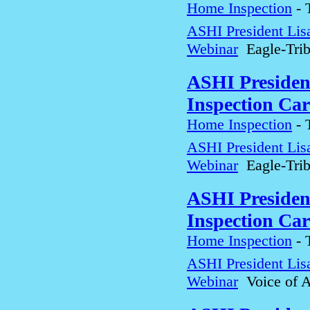
Home Inspection
-
ASHI President Lis
Webinar
Eagle-Tri
ASHI Presiden
Inspection Car
Home Inspection
-
ASHI President Lis
Webinar
Eagle-Tri
ASHI Presiden
Inspection Car
Home Inspection
-
ASHI President Lis
Webinar
Voice of A