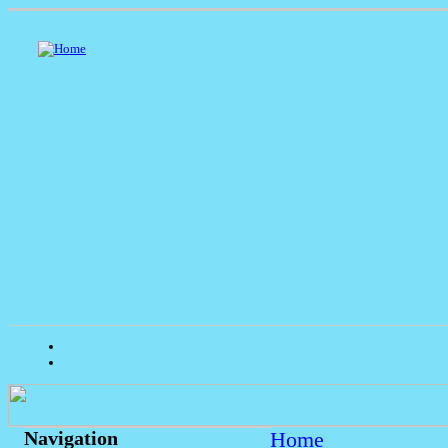
Home
Navigation