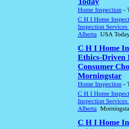
Today
Home Inspection
-
C H I Home Inspect
Inspection Service
Alberta
USA Toda
C H I Home In
Ethics-Driven 
Consumer Choi
Morningstar
Home Inspection
-
C H I Home Inspect
Inspection Service
Alberta
Morningsta
C H I Home In