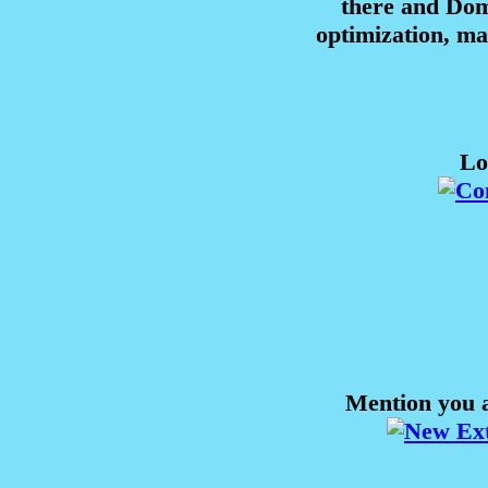
there and Domi
optimization, m
Lo
Mention you a