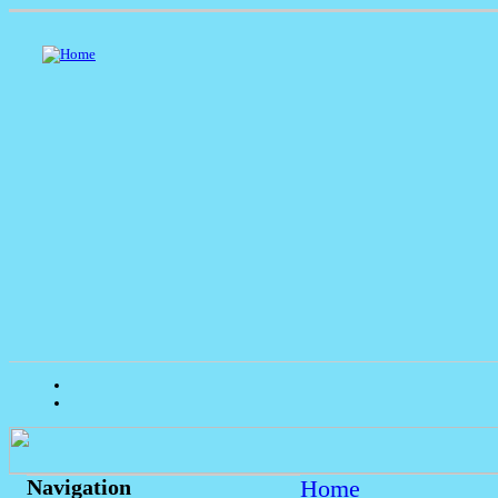
Home
Navigation