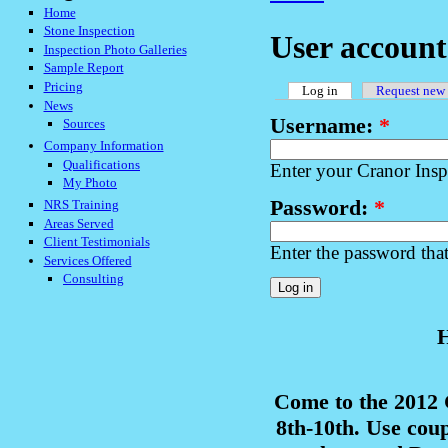
Home
Stone Inspection
User account
Inspection Photo Galleries
Sample Report
Pricing
Log in
Request new
News
Username:
*
Sources
Company Information
Qualifications
Enter your Cranor Ins
My Photo
Password:
*
NRS Training
Areas Served
Client Testimonials
Enter the password tha
Services Offered
Consulting
H
Come to the 2012
8th-10th. Use cou