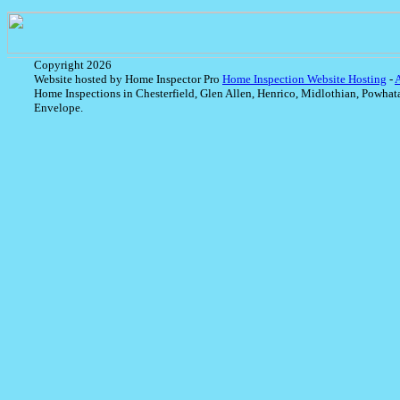
Copyright 2026
Website hosted by Home Inspector Pro
Home Inspection Website Hosting
-
Home Inspections in Chesterfield, Glen Allen, Henrico, Midlothian, Powhat
Envelope.