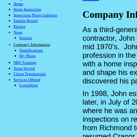
Home
Stone Inspection
Company In
Inspection Photo Galleries
Sample Report
Pricing
As a third-gener
News
contractor, John
Sources
Company Information
mid 1970's. Joh
Qualifications
profession in the
My Photo
with a home insp
NRS Training
Areas Served
and shape his ex
Client Testimonials
discovered his 
Services Offered
Consulting
In 1998, John e
later, in July of
where he was an 
inspections on re
from Richmond to
resumed Cranor 