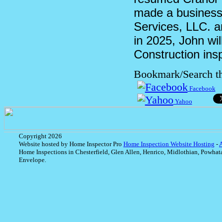
made a business 
Services, LLC. a
in 2025, John wil
Construction ins
Bookmark/Search th
Facebook
Yahoo
Copyright 2026
Website hosted by Home Inspector Pro
Home Inspection Website Hosting
-
Home Inspections in Chesterfield, Glen Allen, Henrico, Midlothian, Powhat
Envelope.