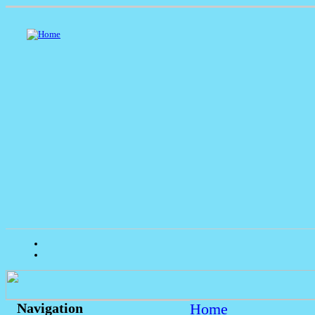
Home
Navigation