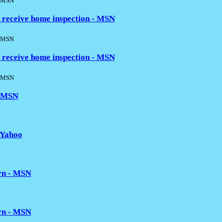
MSN
 receive home inspection - MSN
MSN
 receive home inspection - MSN
MSN
- MSN
 Yahoo
ern - MSN
ern - MSN