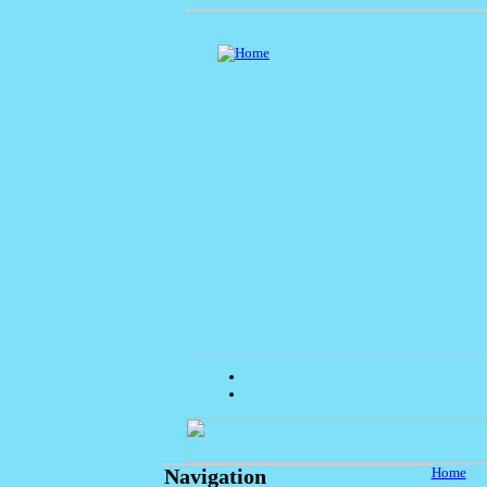
Home
Navigation