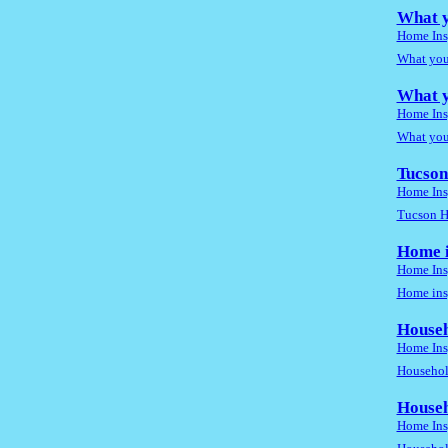
What y
Home Ins
What you
What y
Home Ins
What you
Tucson
Home Ins
Tucson H
Home i
Home Ins
Home insp
Househ
Home Ins
Household
Househ
Home Ins