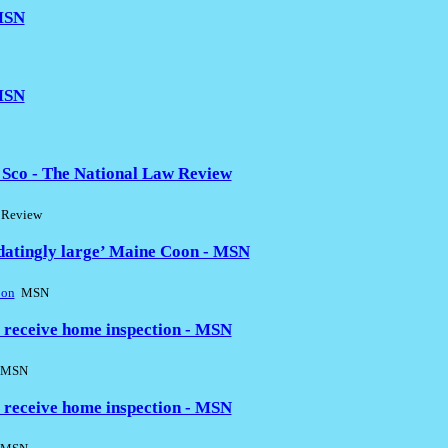
 MSN
 MSN
Sco - The National Law Review
 Review
idatingly large’ Maine Coon - MSN
oon
MSN
 receive home inspection - MSN
MSN
 receive home inspection - MSN