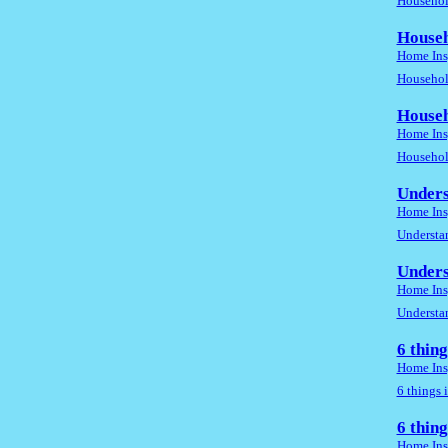
Household
Househ
Home Ins
Household
Househ
Home Ins
Household
Unders
Home Ins
Understan
Unders
Home Ins
Understan
6 thin
Home Ins
6 things 
6 thin
Home Ins