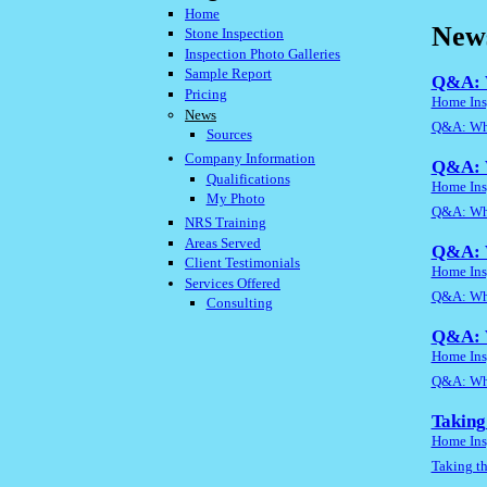
Home
New
Stone Inspection
Inspection Photo Galleries
Sample Report
Q&A: W
Pricing
Home Ins
News
Q&A: Wha
Sources
Company Information
Q&A: W
Qualifications
Home Ins
My Photo
Q&A: Wha
NRS Training
Areas Served
Q&A: W
Client Testimonials
Home Ins
Services Offered
Q&A: Wha
Consulting
Q&A: W
Home Ins
Q&A: Wha
Taking
Home Ins
Taking t