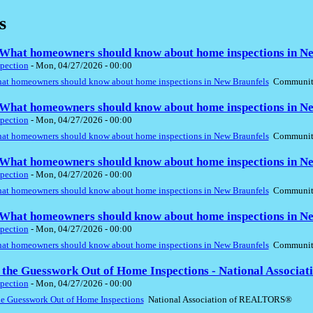
s
hat homeowners should know about home inspections in Ne
pection
-
Mon, 04/27/2026 - 00:00
t homeowners should know about home inspections in New Braunfels
Community
hat homeowners should know about home inspections in Ne
pection
-
Mon, 04/27/2026 - 00:00
t homeowners should know about home inspections in New Braunfels
Community
hat homeowners should know about home inspections in Ne
pection
-
Mon, 04/27/2026 - 00:00
t homeowners should know about home inspections in New Braunfels
Community
hat homeowners should know about home inspections in Ne
pection
-
Mon, 04/27/2026 - 00:00
t homeowners should know about home inspections in New Braunfels
Community
 the Guesswork Out of Home Inspections - National Associ
pection
-
Mon, 04/27/2026 - 00:00
he Guesswork Out of Home Inspections
National Association of REALTORS®