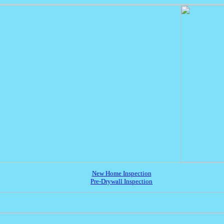
New Home Inspection
Pre-Drywall Inspection