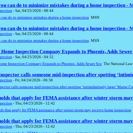
ou can do to minimize mistakes during a home inspection -
pection
-
Sat, 04/25/2026 - 08:44
 can do to minimize mistakes during a home inspection
MSN
ou can do to minimize mistakes during a home inspection -
pection
-
Sat, 04/25/2026 - 08:44
 can do to minimize mistakes during a home inspection
MSN
 Home Inspection Company Expands to Phoenix, Adds Sewer 
pection
-
Sat, 04/25/2026 - 04:52
ome Inspection Company Expands to Phoenix, Adds Sewer Sco
The National Law
nspector calls someone mid-inspection after spotting ‘intim
pection
-
Fri, 04/24/2026 - 06:58
ector calls someone mid-inspection after spotting ‘intimidatingly large’ Maine C
olds that apply for FEMA assistance after winter storm may
pection
-
Thu, 04/23/2026 - 12:42
s that apply for FEMA assistance after winter storm may receive home inspection
olds that apply for FEMA assistance after winter storm may
pection
-
Thu, 04/23/2026 - 12:42