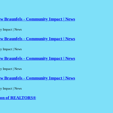
w Braunfels - Community Impact | News
 Impact | News
w Braunfels - Community Impact | News
 Impact | News
w Braunfels - Community Impact | News
 Impact | News
w Braunfels - Community Impact | News
 Impact | News
ation of REALTORS®