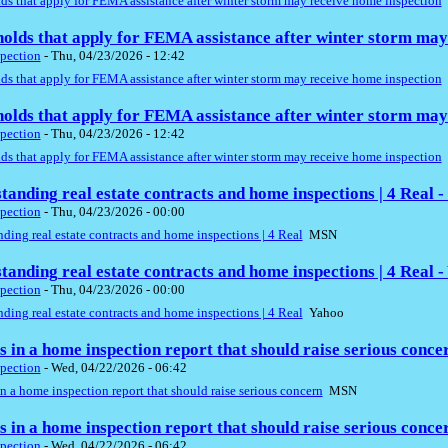
s that apply for FEMA assistance after winter storm may receive home inspection
olds that apply for FEMA assistance after winter storm may
pection
-
Thu, 04/23/2026 - 12:42
s that apply for FEMA assistance after winter storm may receive home inspection
olds that apply for FEMA assistance after winter storm may
pection
-
Thu, 04/23/2026 - 12:42
s that apply for FEMA assistance after winter storm may receive home inspection
tanding real estate contracts and home inspections | 4 Real 
pection
-
Thu, 04/23/2026 - 00:00
ding real estate contracts and home inspections | 4 Real
MSN
tanding real estate contracts and home inspections | 4 Real -
pection
-
Thu, 04/23/2026 - 00:00
ding real estate contracts and home inspections | 4 Real
Yahoo
gs in a home inspection report that should raise serious conc
pection
-
Wed, 04/22/2026 - 06:42
in a home inspection report that should raise serious concern
MSN
gs in a home inspection report that should raise serious conc
pection
-
Wed, 04/22/2026 - 06:42