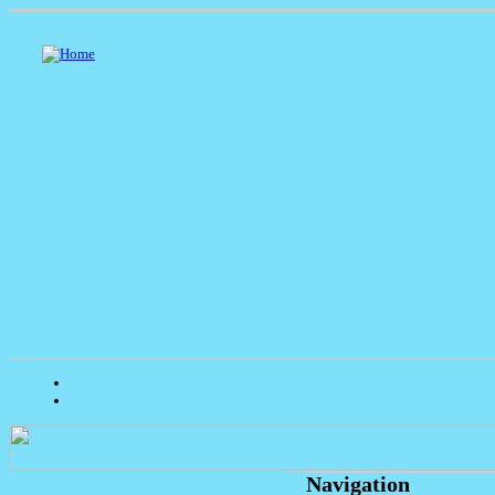
Navigation