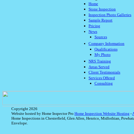
Home
Stone Inspection
Inspection Photo Galleries
Sample Report
Pricing
News
Sources
Company Information
Qualifications
My Photo
NRS Training
Areas Served
Client Testimonials
Services Offered
Consulting
Copyright 2026
Website hosted by Home Inspector Pro
Home Inspection Website Hosting
-
Home Inspections in Chesterfield, Glen Allen, Henrico, Midlothian, Powhat
Envelope.