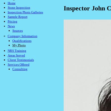
Home
Inspector John 
Stone Inspection
Inspection Photo Galleries
Sample Report
Pricing
News
Sources
Company Information
Qualifications
My Photo
NRS Training
Areas Served
Client Testimonials
Services Offered
Consulting