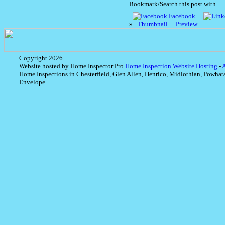
Bookmark/Search this post with
Facebook
»
Thumbnail
Preview
Copyright 2026
Website hosted by Home Inspector Pro
Home Inspection Website Hosting
-
Home Inspections in Chesterfield, Glen Allen, Henrico, Midlothian, Powhat
Envelope.