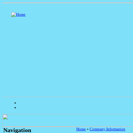
Home
»
Company Information
Navigation