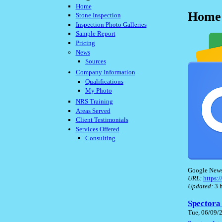
Home
Home 
Stone Inspection
Inspection Photo Galleries
Sample Report
Pricing
News
Sources
Company Information
Qualifications
My Photo
NRS Training
Areas Served
Client Testimonials
Services Offered
Consulting
Google New
URL:
https
Updated:
3 h
Spectora
Tue, 06/09/