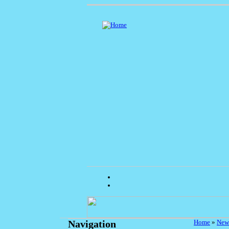
Home
»
New
Navigation