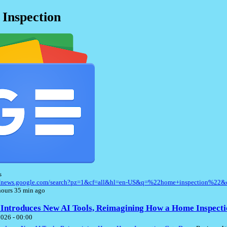
Inspection
s
://news.google.com/search?pz=1&cf=all&hl=en-US&q=%22home+inspection%22&
ours 35 min ago
 Introduces New AI Tools, Reimagining How a Home Inspecti
2026 - 00:00