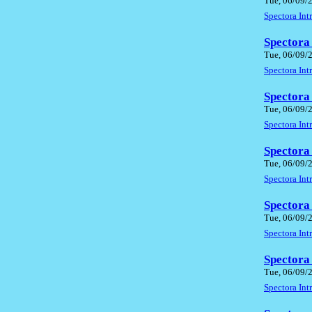
Tue, 06/09/
Spectora In
Spectora
Tue, 06/09/
Spectora In
Spectora
Tue, 06/09/
Spectora In
Spectora
Tue, 06/09/
Spectora In
Spectora
Tue, 06/09/
Spectora In
Spectora
Tue, 06/09/
Spectora In