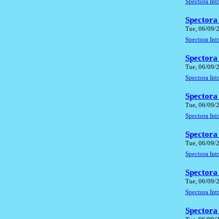
Spectora In
Spectora
Tue, 06/09/
Spectora In
Spectora
Tue, 06/09/
Spectora In
Spectora
Tue, 06/09/
Spectora In
Spectora
Tue, 06/09/
Spectora In
Spectora
Tue, 06/09/
Spectora In
Spectora