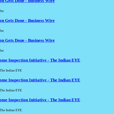
on Gets Done - Business Wire
ire
on Gets Done - Business Wire
ire
on Gets Done - Business Wire
ire
 Inspection Initiative - The Indian EYE
he Indian EYE
 Inspection Initiative - The Indian EYE
he Indian EYE
 Inspection Initiative - The Indian EYE
he Indian EYE