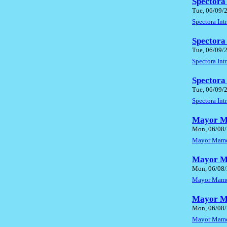
Spectora
Tue, 06/09/
Spectora In
Spectora
Tue, 06/09/
Spectora In
Spectora
Tue, 06/09/
Spectora In
Mayor Ma
Mon, 06/08/
Mayor Mamda
Mayor Ma
Mon, 06/08/
Mayor Mamda
Mayor Ma
Mon, 06/08/
Mayor Mamda