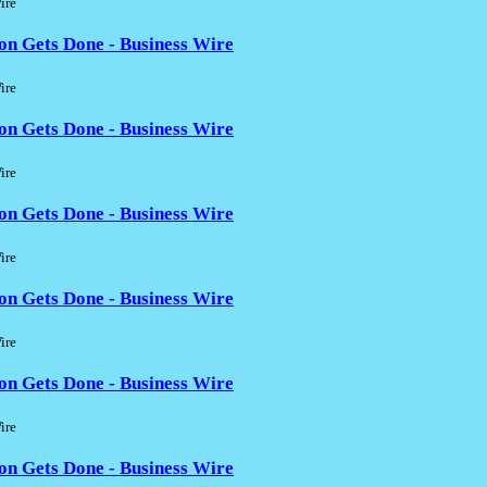
ire
on Gets Done - Business Wire
ire
on Gets Done - Business Wire
ire
on Gets Done - Business Wire
ire
on Gets Done - Business Wire
ire
on Gets Done - Business Wire
ire
on Gets Done - Business Wire