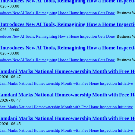
 Introduces New AI Tools, Reimagining How a Home Inspecti
2026 - 00:00
troduces New AI Tools, Reimagining How a Home Inspection Gets Done
Business W
 Introduces New AI Tools, Reimagining How a Home Inspecti
2026 - 00:00
troduces New AI Tools, Reimagining How a Home Inspection Gets Done
Business W
 Introduces New AI Tools, Reimagining How a Home Inspecti
2026 - 00:00
troduces New AI Tools, Reimagining How a Home Inspection Gets Done
Business W
mdani Marks National Homeownership Month with Free Home
2026 - 06:47
ni Marks National Homeownership Month with Free Home Inspection Initiative
T
mdani Marks National Homeownership Month with Free Home
2026 - 06:47
ni Marks National Homeownership Month with Free Home Inspection Initiative
T
mdani Marks National Homeownership Month with Free Home
2026 - 06:45
ni Marks National Homeownership Month with Free Home Inspection Initiative
T