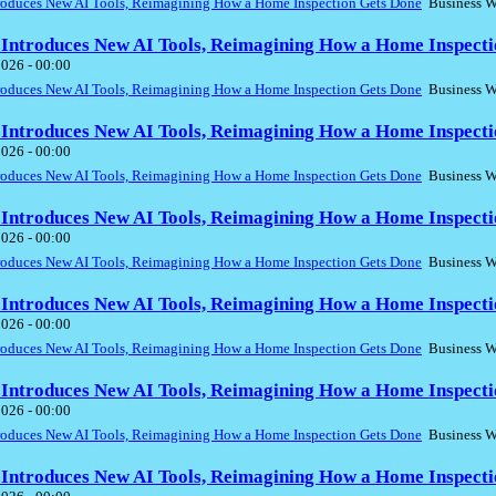
troduces New AI Tools, Reimagining How a Home Inspection Gets Done
Business W
 Introduces New AI Tools, Reimagining How a Home Inspecti
2026 - 00:00
troduces New AI Tools, Reimagining How a Home Inspection Gets Done
Business W
 Introduces New AI Tools, Reimagining How a Home Inspecti
2026 - 00:00
troduces New AI Tools, Reimagining How a Home Inspection Gets Done
Business W
 Introduces New AI Tools, Reimagining How a Home Inspecti
2026 - 00:00
troduces New AI Tools, Reimagining How a Home Inspection Gets Done
Business W
 Introduces New AI Tools, Reimagining How a Home Inspecti
2026 - 00:00
troduces New AI Tools, Reimagining How a Home Inspection Gets Done
Business W
 Introduces New AI Tools, Reimagining How a Home Inspecti
2026 - 00:00
troduces New AI Tools, Reimagining How a Home Inspection Gets Done
Business W
 Introduces New AI Tools, Reimagining How a Home Inspecti