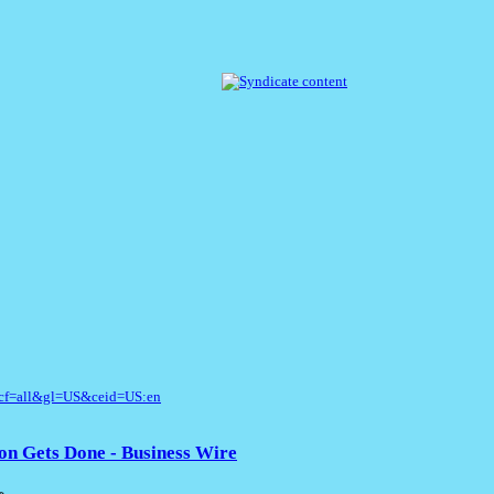
cf=all&gl=US&ceid=US:en
on Gets Done - Business Wire