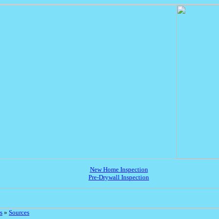
New Home Inspection
Pre-Drywall Inspection
s
»
Sources