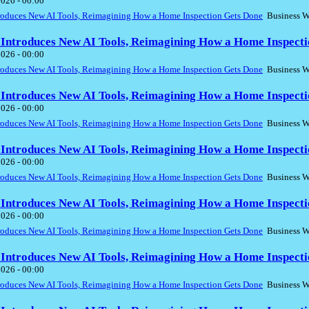
2026 - 00:00
troduces New AI Tools, Reimagining How a Home Inspection Gets Done
Business W
 Introduces New AI Tools, Reimagining How a Home Inspecti
2026 - 00:00
troduces New AI Tools, Reimagining How a Home Inspection Gets Done
Business W
 Introduces New AI Tools, Reimagining How a Home Inspecti
2026 - 00:00
troduces New AI Tools, Reimagining How a Home Inspection Gets Done
Business W
 Introduces New AI Tools, Reimagining How a Home Inspecti
2026 - 00:00
troduces New AI Tools, Reimagining How a Home Inspection Gets Done
Business W
 Introduces New AI Tools, Reimagining How a Home Inspecti
2026 - 00:00
troduces New AI Tools, Reimagining How a Home Inspection Gets Done
Business W
 Introduces New AI Tools, Reimagining How a Home Inspecti
2026 - 00:00
troduces New AI Tools, Reimagining How a Home Inspection Gets Done
Business W