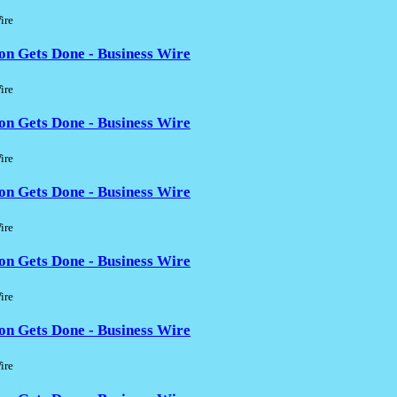
ire
on Gets Done - Business Wire
ire
on Gets Done - Business Wire
ire
on Gets Done - Business Wire
ire
on Gets Done - Business Wire
ire
on Gets Done - Business Wire
ire