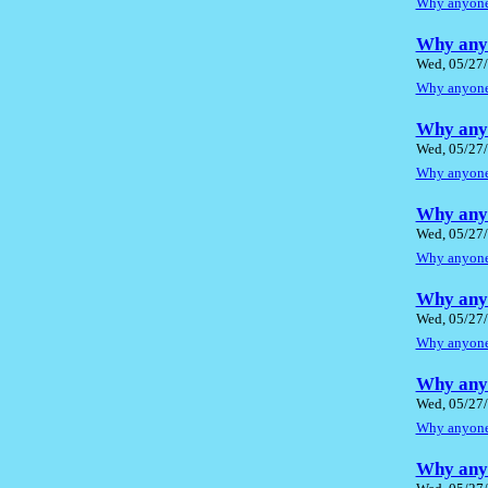
Why anyone 
Why anyo
Wed, 05/27/
Why anyone 
Why anyo
Wed, 05/27/
Why anyone 
Why anyo
Wed, 05/27/
Why anyone 
Why anyo
Wed, 05/27/
Why anyone 
Why anyo
Wed, 05/27/
Why anyone 
Why anyo