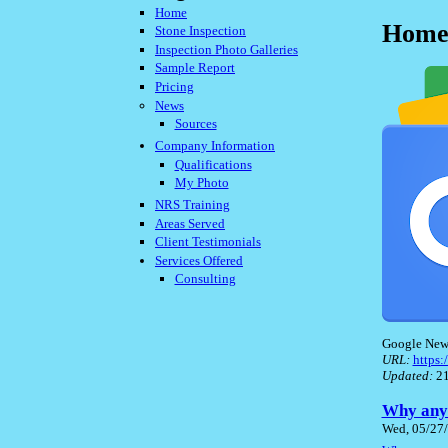
Home
Home 
Stone Inspection
Inspection Photo Galleries
Sample Report
Pricing
News
Sources
Company Information
Qualifications
My Photo
NRS Training
Areas Served
Client Testimonials
Services Offered
Consulting
Google New
URL:
https
Updated:
21
Why anyo
Wed, 05/27/