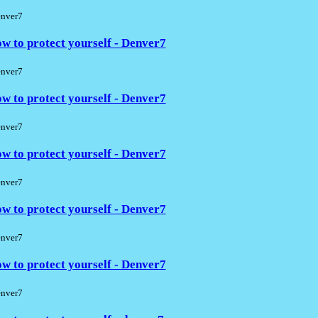
nver7
w to protect yourself - Denver7
nver7
w to protect yourself - Denver7
nver7
w to protect yourself - Denver7
nver7
w to protect yourself - Denver7
nver7
w to protect yourself - Denver7
nver7