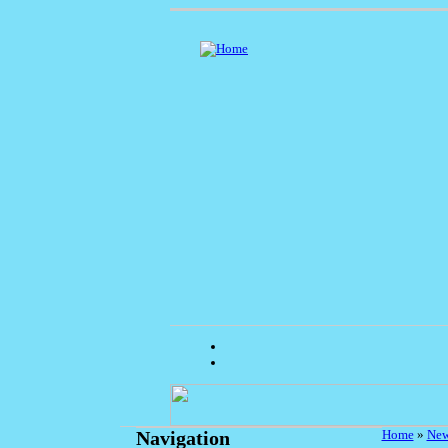
Home
»
Ne
Navigation