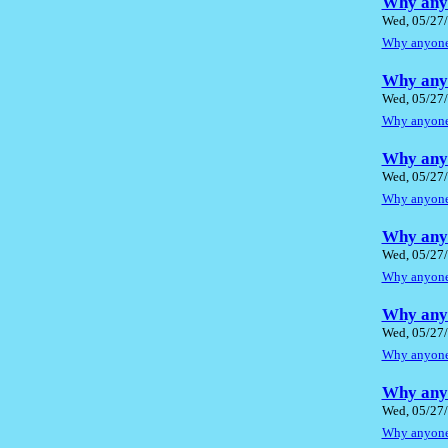
Why anyo
Wed, 05/27/
Why anyone 
Why anyo
Wed, 05/27/
Why anyone 
Why anyo
Wed, 05/27/
Why anyone 
Why anyo
Wed, 05/27/
Why anyone 
Why anyo
Wed, 05/27/
Why anyone 
Why anyo
Wed, 05/27/
Why anyone 