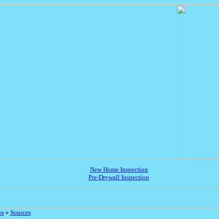
New Home Inspection
Pre-Drywall Inspection
ws
»
Sources