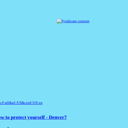
&cf=all&gl=US&ceid=US:en
w to protect yourself - Denver7