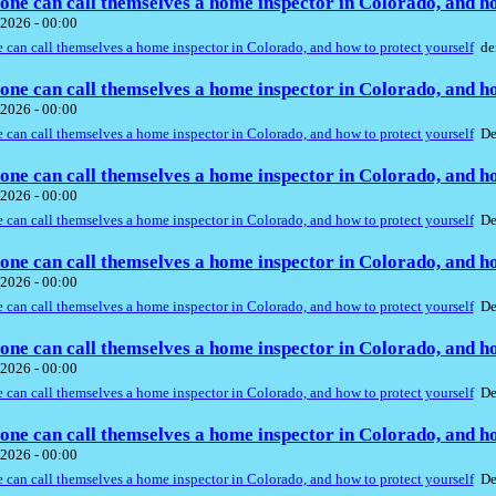
ne can call themselves a home inspector in Colorado, and ho
2026 - 00:00
can call themselves a home inspector in Colorado, and how to protect yourself
de
ne can call themselves a home inspector in Colorado, and ho
2026 - 00:00
can call themselves a home inspector in Colorado, and how to protect yourself
De
ne can call themselves a home inspector in Colorado, and ho
2026 - 00:00
can call themselves a home inspector in Colorado, and how to protect yourself
De
ne can call themselves a home inspector in Colorado, and ho
2026 - 00:00
can call themselves a home inspector in Colorado, and how to protect yourself
De
ne can call themselves a home inspector in Colorado, and ho
2026 - 00:00
can call themselves a home inspector in Colorado, and how to protect yourself
De
ne can call themselves a home inspector in Colorado, and ho
2026 - 00:00
can call themselves a home inspector in Colorado, and how to protect yourself
De