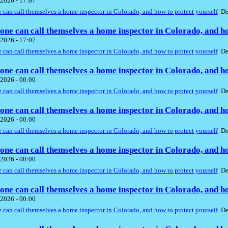
2026 - 17:07
can call themselves a home inspector in Colorado, and how to protect yourself
De
ne can call themselves a home inspector in Colorado, and ho
2026 - 17:07
can call themselves a home inspector in Colorado, and how to protect yourself
De
ne can call themselves a home inspector in Colorado, and ho
2026 - 00:00
can call themselves a home inspector in Colorado, and how to protect yourself
De
ne can call themselves a home inspector in Colorado, and ho
2026 - 00:00
can call themselves a home inspector in Colorado, and how to protect yourself
De
ne can call themselves a home inspector in Colorado, and ho
2026 - 00:00
can call themselves a home inspector in Colorado, and how to protect yourself
De
ne can call themselves a home inspector in Colorado, and ho
2026 - 00:00
can call themselves a home inspector in Colorado, and how to protect yourself
De