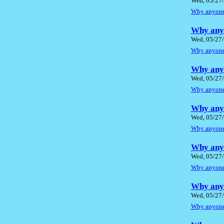
Wed, 05/27/
Why anyone 
Why anyo
Wed, 05/27/
Why anyone 
Why anyo
Wed, 05/27/
Why anyone 
Why anyo
Wed, 05/27/
Why anyone 
Why anyo
Wed, 05/27/
Why anyone 
Why anyo
Wed, 05/27/
Why anyone 