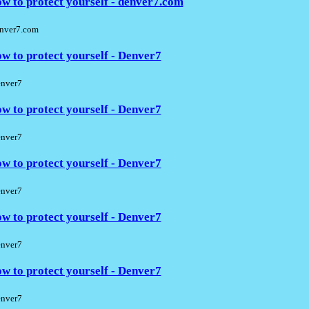
w to protect yourself - denver7.com
nver7.com
w to protect yourself - Denver7
nver7
w to protect yourself - Denver7
nver7
w to protect yourself - Denver7
nver7
w to protect yourself - Denver7
nver7
w to protect yourself - Denver7
nver7