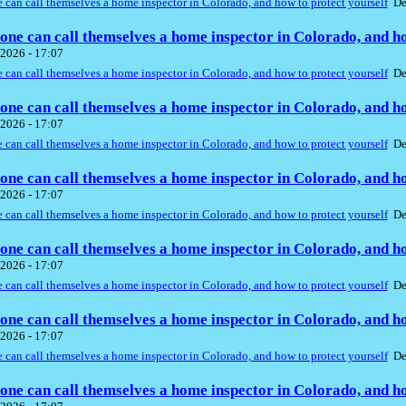
can call themselves a home inspector in Colorado, and how to protect yourself
De
ne can call themselves a home inspector in Colorado, and ho
2026 - 17:07
can call themselves a home inspector in Colorado, and how to protect yourself
De
ne can call themselves a home inspector in Colorado, and ho
2026 - 17:07
can call themselves a home inspector in Colorado, and how to protect yourself
De
ne can call themselves a home inspector in Colorado, and ho
2026 - 17:07
can call themselves a home inspector in Colorado, and how to protect yourself
De
ne can call themselves a home inspector in Colorado, and ho
2026 - 17:07
can call themselves a home inspector in Colorado, and how to protect yourself
De
ne can call themselves a home inspector in Colorado, and ho
2026 - 17:07
can call themselves a home inspector in Colorado, and how to protect yourself
De
ne can call themselves a home inspector in Colorado, and ho