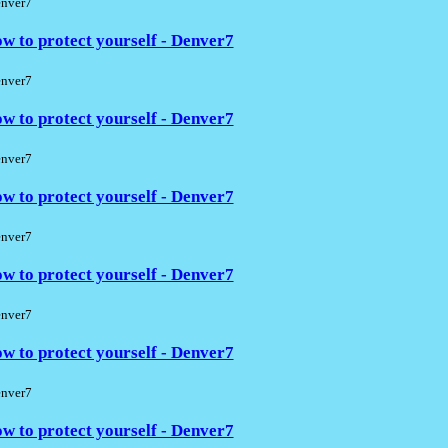
nver7
w to protect yourself - Denver7
nver7
w to protect yourself - Denver7
nver7
w to protect yourself - Denver7
nver7
w to protect yourself - Denver7
nver7
w to protect yourself - Denver7
nver7
w to protect yourself - Denver7