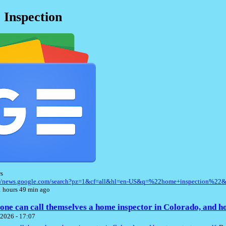
Inspection
s
://news.google.com/search?pz=1&cf=all&hl=en-US&q=%22home+inspection%22
 hours 49 min ago
ne can call themselves a home inspector in Colorado, and ho
2026 - 17:07