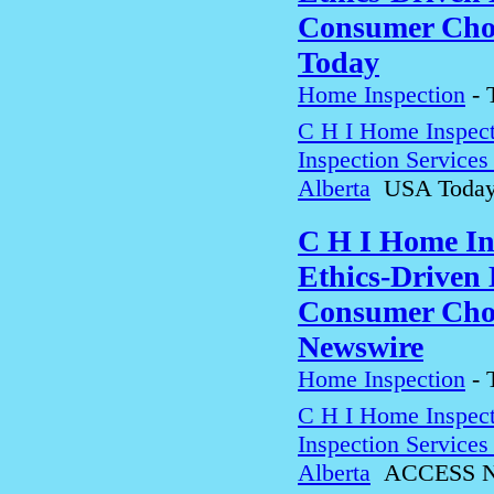
Consumer Choi
Today
Home Inspection
-
C H I Home Inspect
Inspection Service
Alberta
USA Toda
C H I Home In
Ethics-Driven 
Consumer Choi
Newswire
Home Inspection
-
C H I Home Inspect
Inspection Service
Alberta
ACCESS N