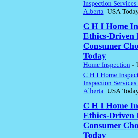
Inspection Service
Alberta
USA Toda
C H I Home In
Ethics-Driven 
Consumer Choi
Today
Home Inspection
-
C H I Home Inspect
Inspection Service
Alberta
USA Toda
C H I Home In
Ethics-Driven 
Consumer Choi
Today