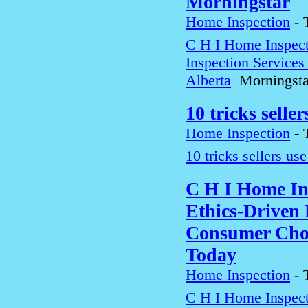
Morningstar
Home Inspection
-
C H I Home Inspect
Inspection Service
Alberta
Morningsta
10 tricks selle
Home Inspection
-
10 tricks sellers us
C H I Home In
Ethics-Driven 
Consumer Choi
Today
Home Inspection
-
C H I Home Inspect