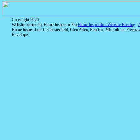
Copyright 2026
Website hosted by Home Inspector Pro
Home Inspection Website Hosting
-
Home Inspections in Chesterfield, Glen Allen, Henrico, Midlothian, Powhat
Envelope.