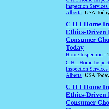
Inspection Service
Alberta
USA Toda
C H I Home In
Ethics-Driven 
Consumer Choi
Today
Home Inspection
-
C H I Home Inspect
Inspection Service
Alberta
USA Toda
C H I Home In
Ethics-Driven 
Consumer Choi