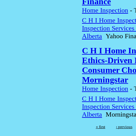
Finance
Home Inspection
-
C H I Home Inspect
Inspection Service
Alberta
Yahoo Fina
C H I Home In
Ethics-Driven 
Consumer Choi
Morningstar
Home Inspection
-
C H I Home Inspect
Inspection Service
Alberta
Morningsta
« first
‹ previous