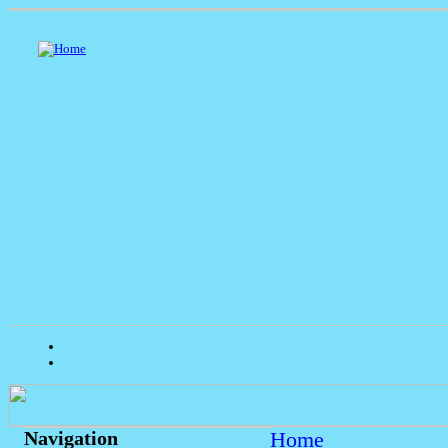
Home
Navigation