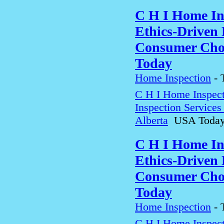
C H I Home In
Ethics-Driven 
Consumer Choi
Today
Home Inspection
-
C H I Home Inspect
Inspection Service
Alberta
USA Toda
C H I Home In
Ethics-Driven 
Consumer Choi
Today
Home Inspection
-
C H I Home Inspect