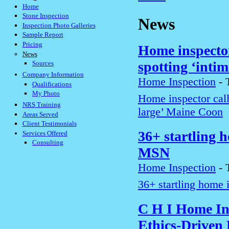
Home
Stone Inspection
News
Inspection Photo Galleries
Sample Report
Pricing
Home inspector
News
spotting ‘inti
Sources
Company Information
Home Inspection
-
Qualifications
My Photo
Home inspector call
NRS Training
large’ Maine Coon
Areas Served
Client Testimonials
36+ startling h
Services Offered
Consulting
MSN
Home Inspection
-
36+ startling home i
C H I Home In
Ethics-Driven 