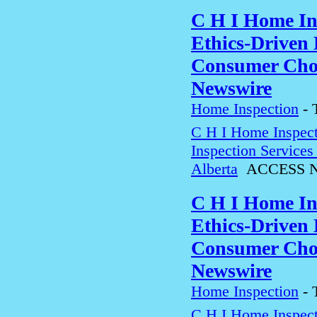
C H I Home In
Ethics-Driven 
Consumer Choi
Newswire
Home Inspection
-
C H I Home Inspect
Inspection Service
Alberta
ACCESS N
C H I Home In
Ethics-Driven 
Consumer Choi
Newswire
Home Inspection
-
C H I Home Inspect