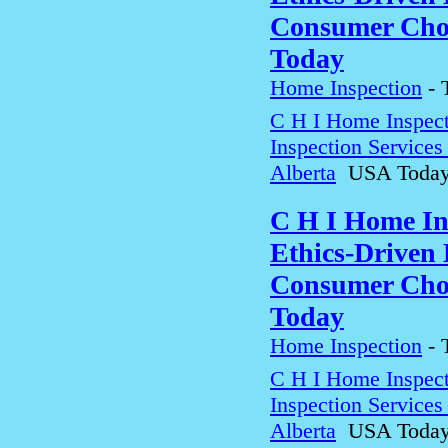
Consumer Choi
Today
Home Inspection
-
C H I Home Inspect
Inspection Service
Alberta
USA Toda
C H I Home In
Ethics-Driven 
Consumer Choi
Today
Home Inspection
-
C H I Home Inspect
Inspection Service
Alberta
USA Toda