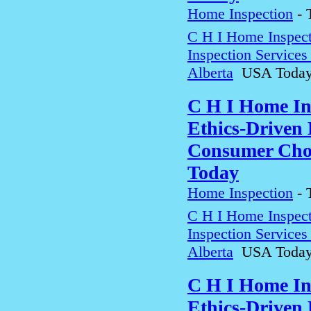
Home Inspection
-
C H I Home Inspect
Inspection Service
Alberta
USA Toda
C H I Home In
Ethics-Driven 
Consumer Choi
Today
Home Inspection
-
C H I Home Inspect
Inspection Service
Alberta
USA Toda
C H I Home In
Ethics-Driven 