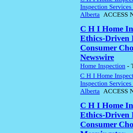
Inspection Service
Alberta
ACCESS N
C H I Home In
Ethics-Driven 
Consumer Choi
Newswire
Home Inspection
-
C H I Home Inspect
Inspection Service
Alberta
ACCESS N
C H I Home In
Ethics-Driven 
Consumer Choi