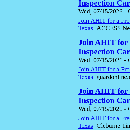
Inspection Ca
Wed, 07/15/2026 - 
Join AHIT for a Fre
Texas
ACCESS Ne
Join AHIT for
Inspection Car
Wed, 07/15/2026 - 
Join AHIT for a Fre
Texas
guardonline
Join AHIT for
Inspection Car
Wed, 07/15/2026 - 
Join AHIT for a Fre
Texas
Cleburne Ti