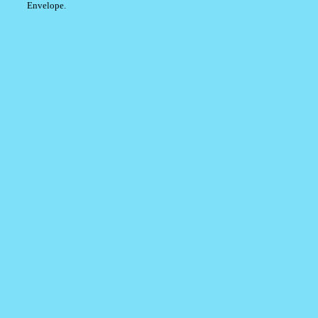
Envelope.