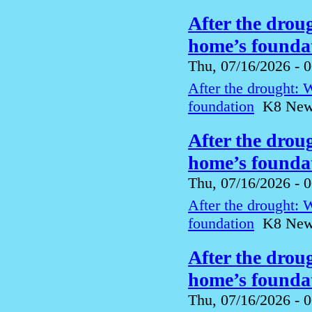
After the drou
home’s foundat
Thu, 07/16/2026 - 
After the drought: 
foundation
K8 News 
After the drou
home’s foundat
Thu, 07/16/2026 - 
After the drought: 
foundation
K8 News 
After the drou
home’s foundat
Thu, 07/16/2026 - 