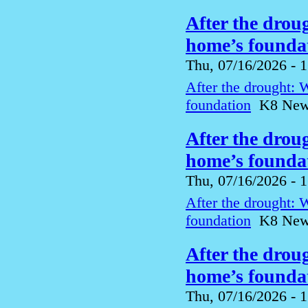
After the drou
home’s foundat
Thu, 07/16/2026 - 
After the drought: 
foundation
K8 News 
After the drou
home’s foundat
Thu, 07/16/2026 - 
After the drought: 
foundation
K8 News 
After the drou
home’s foundat
Thu, 07/16/2026 - 