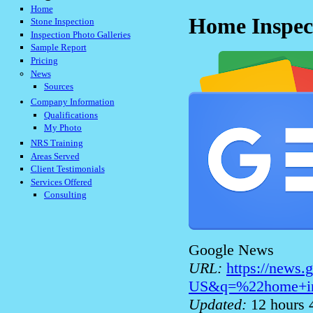
Home
Home Inspec
Stone Inspection
Inspection Photo Galleries
Sample Report
Pricing
News
Sources
Company Information
Qualifications
My Photo
NRS Training
Areas Served
Client Testimonials
Services Offered
Consulting
Google News
URL:
https://news
US&q=%22home+in
Updated:
12 hours 