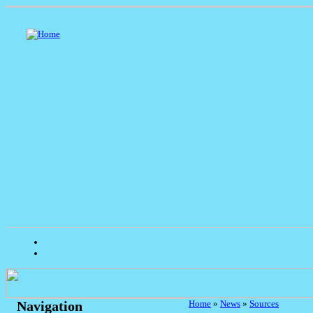
Home
»
News
»
Sources
Navigation