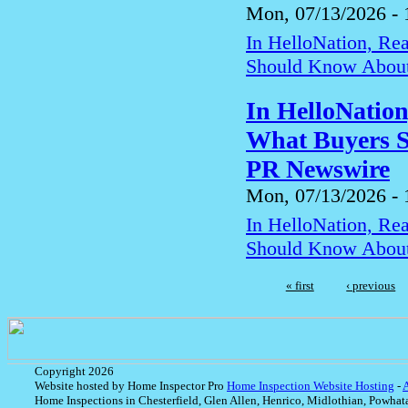
Mon, 07/13/2026 - 
In HelloNation, Re
Should Know About
In HelloNatio
What Buyers S
PR Newswire
Mon, 07/13/2026 - 
In HelloNation, Re
Should Know About
« first
‹ previous
Copyright 2026
Website hosted by Home Inspector Pro
Home Inspection Website Hosting
-
Home Inspections in Chesterfield, Glen Allen, Henrico, Midlothian, Powhat