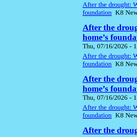
After the drought: 
foundation
K8 News 
After the drou
home’s foundat
Thu, 07/16/2026 - 
After the drought: 
foundation
K8 News 
After the drou
home’s foundat
Thu, 07/16/2026 - 
After the drought: 
foundation
K8 News 
After the drou