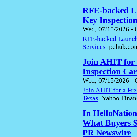
RFE-backed La
Key Inspection
Wed, 07/15/2026 - 
RFE-backed LaunchP
Services
pehub.co
Join AHIT for
Inspection Car
Wed, 07/15/2026 - 
Join AHIT for a Fre
Texas
Yahoo Finan
In HelloNatio
What Buyers S
PR Newswire