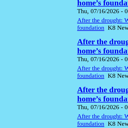
home’s foundat
Thu, 07/16/2026 - 
After the drought: 
foundation
K8 News 
After the drou
home’s foundat
Thu, 07/16/2026 - 
After the drought: 
foundation
K8 News 
After the drou
home’s foundat
Thu, 07/16/2026 - 
After the drought: 
foundation
K8 News 