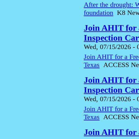
After the drought: 
foundation
K8 News 
Join AHIT for
Inspection Ca
Wed, 07/15/2026 - 
Join AHIT for a Fre
Texas
ACCESS Ne
Join AHIT for
Inspection Ca
Wed, 07/15/2026 - 
Join AHIT for a Fre
Texas
ACCESS Ne
Join AHIT for