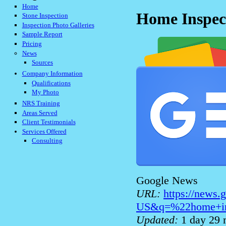
Home
Home Inspec
Stone Inspection
Inspection Photo Galleries
Sample Report
Pricing
News
Sources
Company Information
Qualifications
My Photo
NRS Training
Areas Served
Client Testimonials
Services Offered
Consulting
Google News
URL:
https://news
US&q=%22home+in
Updated:
1 day 29 