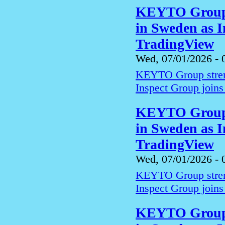
KEYTO Group s
in Sweden as I
TradingView
Wed, 07/01/2026 - 
KEYTO Group streng
Inspect Group joins
KEYTO Group s
in Sweden as I
TradingView
Wed, 07/01/2026 - 
KEYTO Group streng
Inspect Group joins
KEYTO Group s