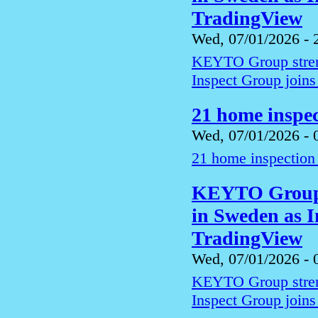
TradingView
Wed, 07/01/2026 - 
KEYTO Group streng
Inspect Group joins
21 home inspec
Wed, 07/01/2026 - 
21 home inspection 
KEYTO Group s
in Sweden as I
TradingView
Wed, 07/01/2026 - 
KEYTO Group streng
Inspect Group joins