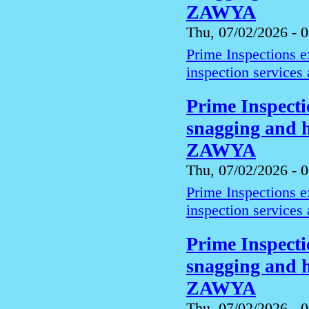
ZAWYA
Thu, 07/02/2026 - 
Prime Inspections 
inspection services
Prime Inspect
snagging and h
ZAWYA
Thu, 07/02/2026 - 
Prime Inspections 
inspection services
Prime Inspect
snagging and h
ZAWYA
Thu, 07/02/2026 - 