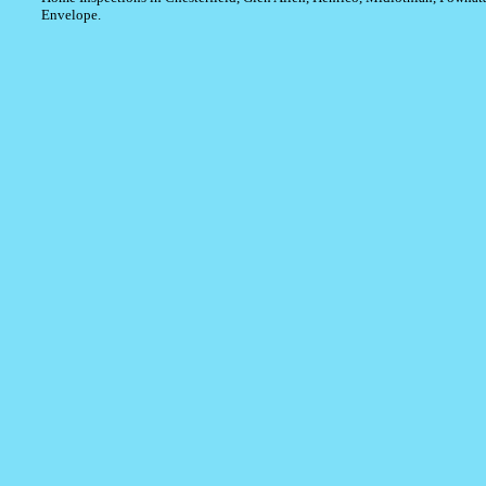
Envelope.