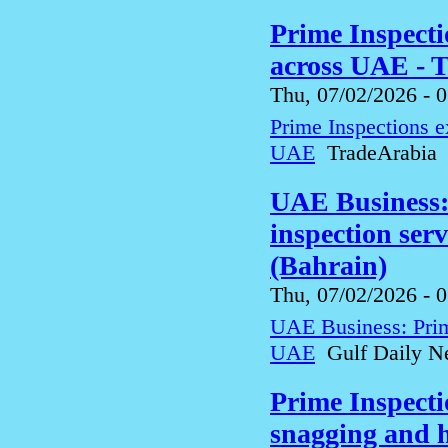
Prime Inspecti
across UAE - 
Thu, 07/02/2026 - 
Prime Inspections e
UAE
TradeArabia
UAE Business:
inspection ser
(Bahrain)
Thu, 07/02/2026 - 
UAE Business: Prim
UAE
Gulf Daily Ne
Prime Inspect
snagging and h