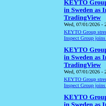
KEYTO Group s
in Sweden as I
TradingView
Wed, 07/01/2026 - 
KEYTO Group streng
Inspect Group joins
KEYTO Group s
in Sweden as I
TradingView
Wed, 07/01/2026 - 
KEYTO Group streng
Inspect Group joins
KEYTO Group s
in Sweden as I