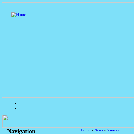
Home
»
News
»
Sources
Navigation