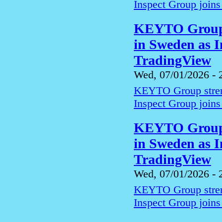
Inspect Group joins
KEYTO Group s
in Sweden as I
TradingView
Wed, 07/01/2026 - 
KEYTO Group streng
Inspect Group joins
KEYTO Group s
in Sweden as I
TradingView
Wed, 07/01/2026 - 
KEYTO Group streng
Inspect Group joins