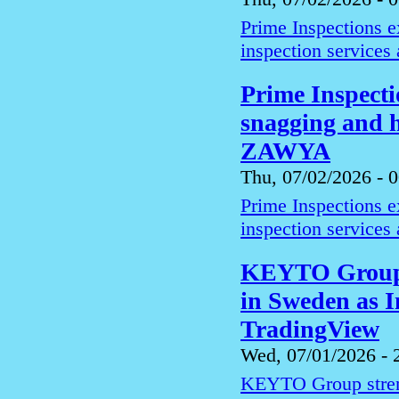
Prime Inspections 
inspection services
Prime Inspect
snagging and h
ZAWYA
Thu, 07/02/2026 - 
Prime Inspections 
inspection services
KEYTO Group s
in Sweden as I
TradingView
Wed, 07/01/2026 - 
KEYTO Group streng