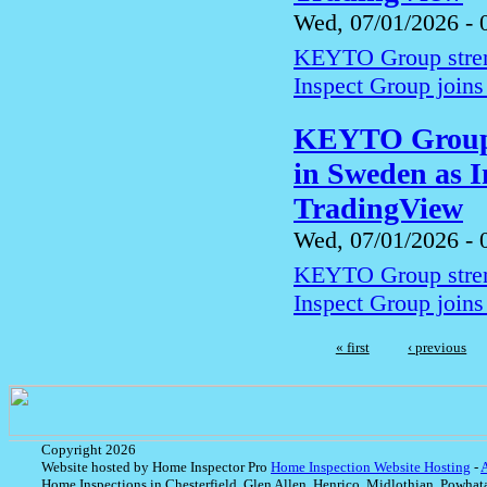
Wed, 07/01/2026 - 
KEYTO Group streng
Inspect Group joins
KEYTO Group s
in Sweden as I
TradingView
Wed, 07/01/2026 - 
KEYTO Group streng
Inspect Group joins
« first
‹ previous
Copyright 2026
Website hosted by Home Inspector Pro
Home Inspection Website Hosting
-
Home Inspections in Chesterfield, Glen Allen, Henrico, Midlothian, Powhat