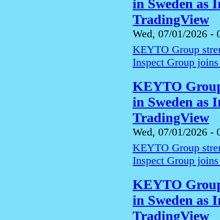
in Sweden as I
TradingView
Wed, 07/01/2026 - 
KEYTO Group streng
Inspect Group joins
KEYTO Group s
in Sweden as I
TradingView
Wed, 07/01/2026 - 
KEYTO Group streng
Inspect Group joins
KEYTO Group s
in Sweden as I
TradingView