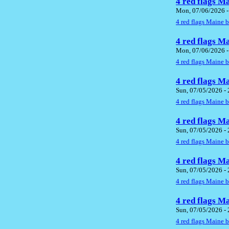
4 red flags M
Mon, 07/06/2026 -
4 red flags Maine 
4 red flags M
Mon, 07/06/2026 -
4 red flags Maine 
4 red flags M
Sun, 07/05/2026 -
4 red flags Maine 
4 red flags M
Sun, 07/05/2026 -
4 red flags Maine 
4 red flags M
Sun, 07/05/2026 -
4 red flags Maine 
4 red flags M
Sun, 07/05/2026 -
4 red flags Maine 