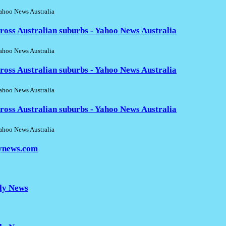
hoo News Australia
ross Australian suburbs - Yahoo News Australia
hoo News Australia
ross Australian suburbs - Yahoo News Australia
hoo News Australia
ross Australian suburbs - Yahoo News Australia
hoo News Australia
lynews.com
ily News