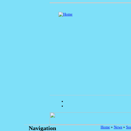
Home
»
News
»
So
Navigation