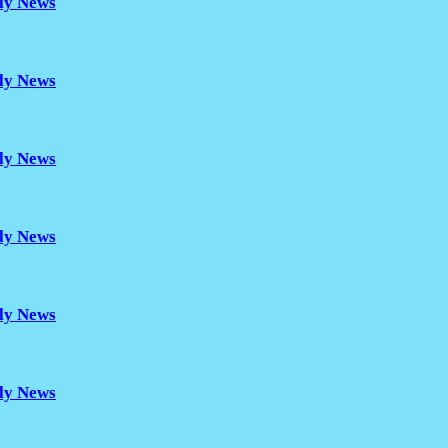
ily News
ily News
ily News
ily News
ily News
ily News