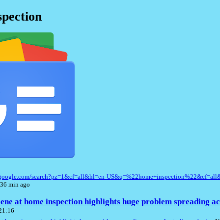
pection
s.google.com/search?pz=1&cf=all&hl=en-US&q=%22home+inspection%22&cf=al
 36 min ago
ene at home inspection highlights huge problem spreading ac
 21:16