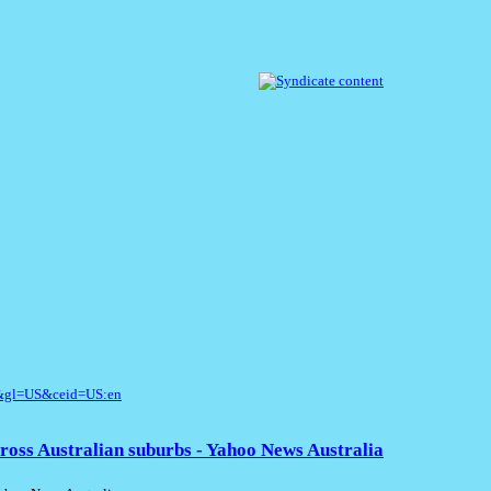
l&gl=US&ceid=US:en
ross Australian suburbs - Yahoo News Australia