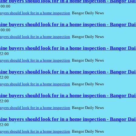
aine buyers should look for in a home inspection - Bangor Da
 00:00
buyers should look for in a home inspection
Bangor Daily News
aine buyers should look for in a home inspection - Bangor Da
 00:00
buyers should look for in a home inspection
Bangor Daily News
aine buyers should look for in a home inspection - Bangor Da
 22:00
buyers should look for in a home inspection
Bangor Daily News
aine buyers should look for in a home inspection - Bangor Da
 22:00
buyers should look for in a home inspection
Bangor Daily News
aine buyers should look for in a home inspection - Bangor Da
 22:00
buyers should look for in a home inspection
Bangor Daily News
aine buyers should look for in a home inspection - Bangor Da
 22:00
buyers should look for in a home inspection
Bangor Daily News