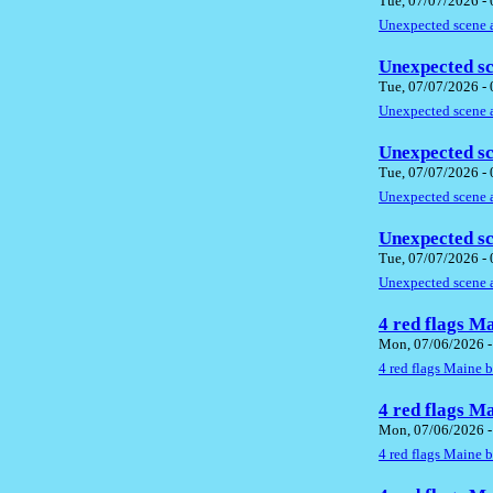
Tue, 07/07/2026 -
Unexpected scene a
Unexpected sc
Tue, 07/07/2026 -
Unexpected scene a
Unexpected sc
Tue, 07/07/2026 -
Unexpected scene a
Unexpected sc
Tue, 07/07/2026 -
Unexpected scene a
4 red flags M
Mon, 07/06/2026 -
4 red flags Maine 
4 red flags M
Mon, 07/06/2026 -
4 red flags Maine 