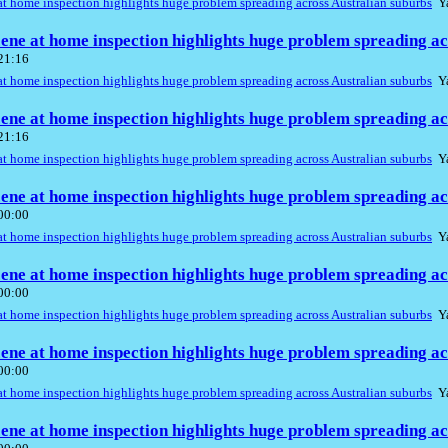
t home inspection highlights huge problem spreading across Australian suburbs
Ya
ene at home inspection highlights huge problem spreading ac
 21:16
t home inspection highlights huge problem spreading across Australian suburbs
Ya
ene at home inspection highlights huge problem spreading ac
 21:16
t home inspection highlights huge problem spreading across Australian suburbs
Ya
ene at home inspection highlights huge problem spreading ac
 00:00
t home inspection highlights huge problem spreading across Australian suburbs
Ya
ene at home inspection highlights huge problem spreading ac
 00:00
t home inspection highlights huge problem spreading across Australian suburbs
Ya
ene at home inspection highlights huge problem spreading ac
 00:00
t home inspection highlights huge problem spreading across Australian suburbs
Ya
ene at home inspection highlights huge problem spreading ac