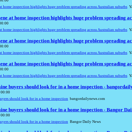
 00:00
t home inspection highlights huge problem spreading across Australian suburbs
Ya
ene at home inspection highlights huge problem spreading ac
 00:00
t home inspection highlights huge problem spreading across Australian suburbs
Ya
ene at home inspection highlights huge problem spreading ac
 00:00
t home inspection highlights huge problem spreading across Australian suburbs
Ya
ene at home inspection highlights huge problem spreading ac
 00:00
t home inspection highlights huge problem spreading across Australian suburbs
Ya
aine buyers should look for in a home inspection - bangordai
 00:00
buyers should look for in a home inspection
bangordailynews.com
aine buyers should look for in a home inspection - Bangor Da
 00:00
buyers should look for in a home inspection
Bangor Daily News