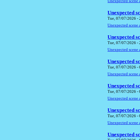
Unexpected scene a
Unexpected sc
Tue, 07/07/2026 -
Unexpected scene a
Unexpected sc
Tue, 07/07/2026 -
Unexpected scene a
Unexpected sc
Tue, 07/07/2026 -
Unexpected scene a
Unexpected sc
Tue, 07/07/2026 -
Unexpected scene a
Unexpected sc
Tue, 07/07/2026 -
Unexpected scene a
Unexpected sc