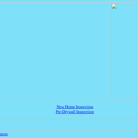
New Home Inspection
Pre-Drywall Inspection
urces