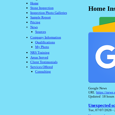
Home
Home Ins
Stone Inspection
Inspection Photo Galleries
Sample Report
Pricing
News
Sources
Company Information
Qualifications
My Photo
NRS Training
Areas Served
Client Testimonials
Services Offered
Consulting
Google News
URL:
https://new
Updated:
18 hours
Unexpected sc
Tue, 07/07/2026 -