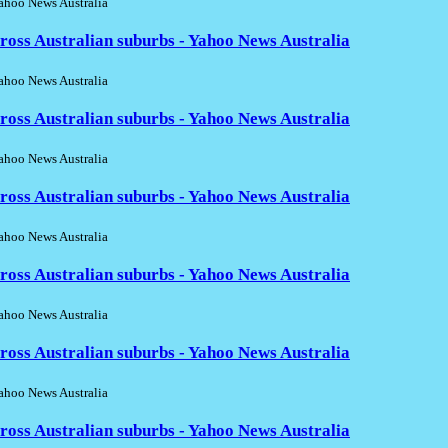
hoo News Australia
ross Australian suburbs - Yahoo News Australia
hoo News Australia
ross Australian suburbs - Yahoo News Australia
hoo News Australia
ross Australian suburbs - Yahoo News Australia
hoo News Australia
ross Australian suburbs - Yahoo News Australia
hoo News Australia
ross Australian suburbs - Yahoo News Australia
hoo News Australia
ross Australian suburbs - Yahoo News Australia