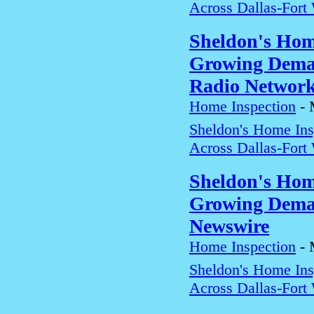
Across Dallas-Fort
Sheldon's Hom
Growing Deman
Radio Networ
Home Inspection
-
Sheldon's Home In
Across Dallas-Fort
Sheldon's Hom
Growing Deman
Newswire
Home Inspection
-
Sheldon's Home In
Across Dallas-Fort