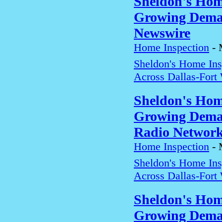
Sheldon's Hom
Growing Deman
Newswire
Home Inspection
-
Sheldon's Home In
Across Dallas-Fort
Sheldon's Hom
Growing Deman
Radio Networ
Home Inspection
-
Sheldon's Home In
Across Dallas-Fort
Sheldon's Hom
Growing Deman