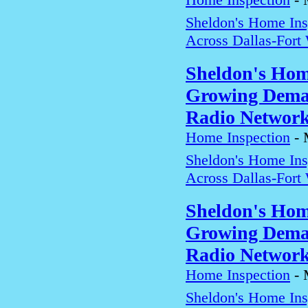
Sheldon's Home In
Across Dallas-Fort
Sheldon's Hom
Growing Deman
Radio Networ
Home Inspection
-
Sheldon's Home In
Across Dallas-Fort
Sheldon's Hom
Growing Deman
Radio Networ
Home Inspection
-
Sheldon's Home In