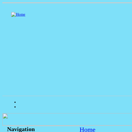
Home
Navigation