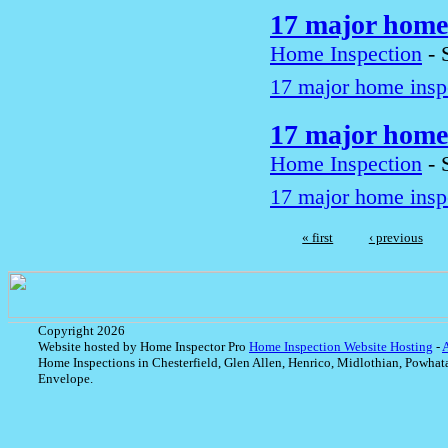
17 major home 
Home Inspection
-
17 major home inspe
17 major home 
Home Inspection
-
17 major home inspe
« first
‹ previous
Copyright 2026
Website hosted by Home Inspector Pro
Home Inspection Website Hosting
-
Home Inspections in Chesterfield, Glen Allen, Henrico, Midlothian, Powhat
Envelope.