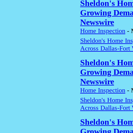
Sheldon's Hom
Growing Deman
Newswire
Home Inspection
-
Sheldon's Home In
Across Dallas-Fort
Sheldon's Hom
Growing Deman
Newswire
Home Inspection
-
Sheldon's Home In
Across Dallas-Fort
Sheldon's Hom
Growing Deman