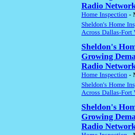
Radio Networ
Home Inspection
-
Sheldon's Home In
Across Dallas-Fort
Sheldon's Hom
Growing Deman
Radio Networ
Home Inspection
-
Sheldon's Home In
Across Dallas-Fort
Sheldon's Hom
Growing Deman
Radio Networ
Home Inspection
-