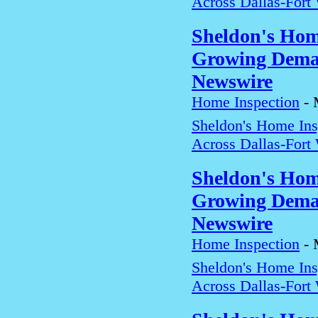
Across Dallas-Fort
Sheldon's Hom
Growing Deman
Newswire
Home Inspection
-
Sheldon's Home In
Across Dallas-Fort
Sheldon's Hom
Growing Deman
Newswire
Home Inspection
-
Sheldon's Home In
Across Dallas-Fort