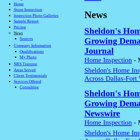
Home
Stone Inspection
News
Inspection Photo Galleries
Sample Report
Pricing
Sheldon's Hom
News
Growing Deman
Sources
Company Information
Journal
Qualifications
My Photo
Home Inspection
-
NRS Training
Sheldon's Home In
Areas Served
Client Testimonials
Across Dallas-Fort
Services Offered
Consulting
Sheldon's Hom
Growing Deman
Newswire
Home Inspection
-
Sheldon's Home In