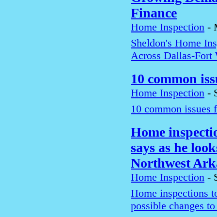
Finance
Home Inspection
-
Sheldon's Home In
Across Dallas-Fort
10 common iss
Home Inspection
-
10 common issues f
Home inspection
says as he look
Northwest Ark
Home Inspection
-
Home inspections too
possible changes t