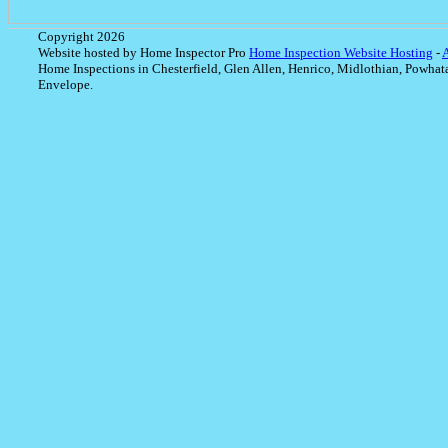
Copyright 2026
Website hosted by Home Inspector Pro
Home Inspection Website Hosting
-
Home Inspections in Chesterfield, Glen Allen, Henrico, Midlothian, Powhat
Envelope.