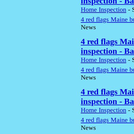
inspection - B
Home Inspection
-
4 red flags Maine b
News
4 red flags Ma
inspection - B
Home Inspection
-
4 red flags Maine b
News
4 red flags Ma
inspection - B
Home Inspection
-
4 red flags Maine b
News