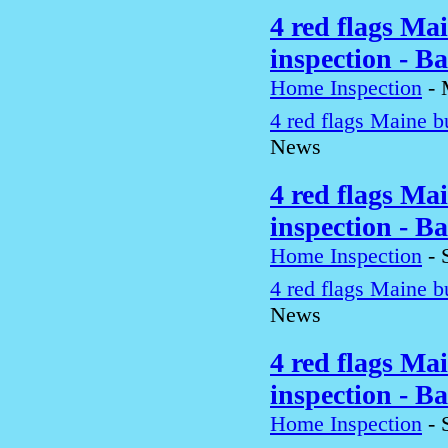
4 red flags Ma
inspection - B
Home Inspection
-
4 red flags Maine b
News
4 red flags Ma
inspection - B
Home Inspection
-
4 red flags Maine b
News
4 red flags Ma
inspection - B
Home Inspection
-