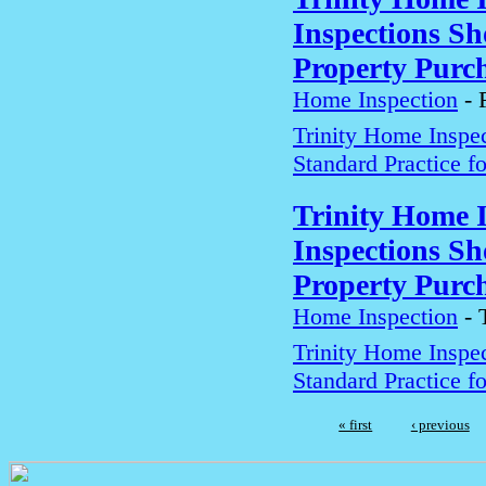
Inspections Sh
Property Purch
Home Inspection
-
Trinity Home Inspe
Standard Practice f
Trinity Home 
Inspections Sh
Property Purch
Home Inspection
-
Trinity Home Inspe
Standard Practice f
« first
‹ previous