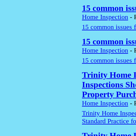
15 common iss
Home Inspection
-
15 common issues f
15 common iss
Home Inspection
-
15 common issues f
Trinity Home 
Inspections Sh
Property Purc
Home Inspection
-
Trinity Home Inspe
Standard Practice f
Trinity Home 