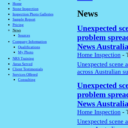
Home
Stone Inspection
News
Inspection Photo Galleries
Sample Report
Pricing
Unexpected sce
News
problem spread
Sources
Company Information
News Australi
Qualifications
My Photo
Home Inspection
-
NRS Training
Unexpected scene a
Areas Served
Client Testimonials
across Australian s
Services Offered
Consulting
Unexpected sce
problem spread
News Australi
Home Inspection
-
Unexpected scene a