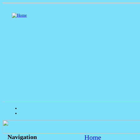
Home
Navigation