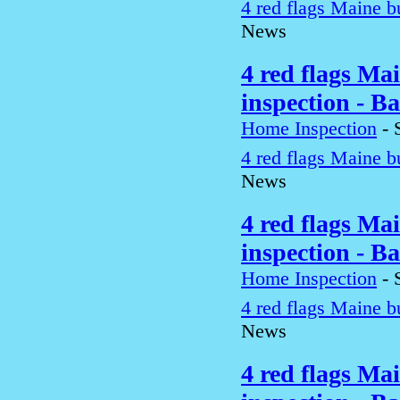
4 red flags Maine b
News
4 red flags Ma
inspection - B
Home Inspection
-
4 red flags Maine b
News
4 red flags Ma
inspection - B
Home Inspection
-
4 red flags Maine b
News
4 red flags Ma