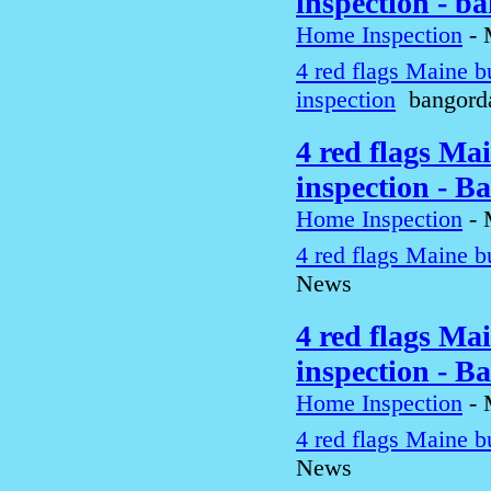
inspection - b
Home Inspection
-
4 red flags Maine b
inspection
bangord
4 red flags Ma
inspection - B
Home Inspection
-
4 red flags Maine b
News
4 red flags Ma
inspection - B
Home Inspection
-
4 red flags Maine b
News