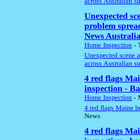
across Australian s
Unexpected sce
problem spread
News Australi
Home Inspection
-
Unexpected scene a
across Australian s
4 red flags Ma
inspection - B
Home Inspection
-
4 red flags Maine b
News
4 red flags Ma