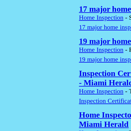
17 major home 
Home Inspection
-
17 major home inspe
19 major home 
Home Inspection
-
19 major home inspe
Inspection Cert
- Miami Heral
Home Inspection
-
Inspection Certific
Home Inspecto
Miami Herald