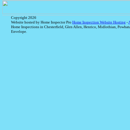
Copyright 2026
Website hosted by Home Inspector Pro
Home Inspection Website Hosting
-
Home Inspections in Chesterfield, Glen Allen, Henrico, Midlothian, Powhat
Envelope.