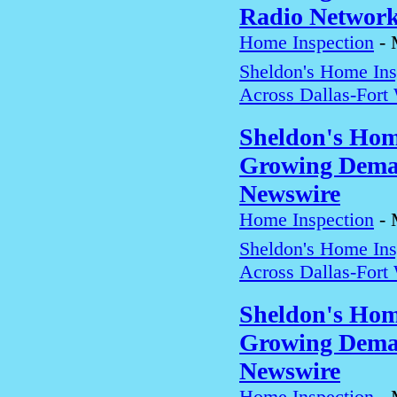
Radio Networ
Home Inspection
-
Sheldon's Home In
Across Dallas-Fort
Sheldon's Hom
Growing Deman
Newswire
Home Inspection
-
Sheldon's Home In
Across Dallas-Fort
Sheldon's Hom
Growing Deman
Newswire
Home Inspection
-