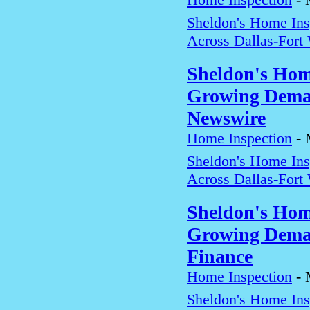
Sheldon's Home In
Across Dallas-Fort
Sheldon's Hom
Growing Deman
Newswire
Home Inspection
-
Sheldon's Home In
Across Dallas-Fort
Sheldon's Hom
Growing Deman
Finance
Home Inspection
-
Sheldon's Home In