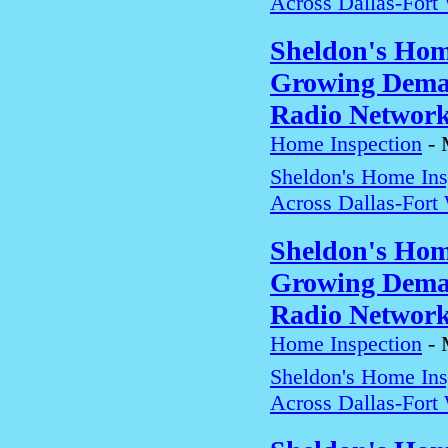
Across Dallas-Fort
Sheldon's Hom
Growing Deman
Radio Networ
Home Inspection
-
Sheldon's Home In
Across Dallas-Fort
Sheldon's Hom
Growing Deman
Radio Networ
Home Inspection
-
Sheldon's Home In
Across Dallas-Fort