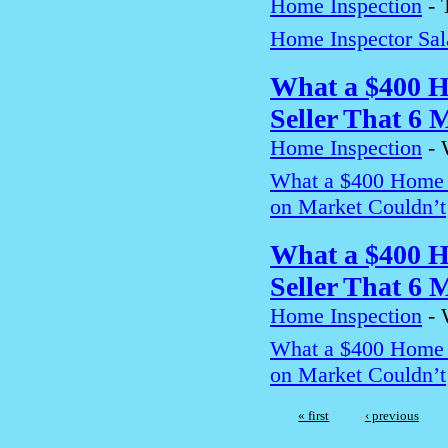
Home Inspection
-
Home Inspector Sa
What a $400 H
Seller That 6 
Home Inspection
-
What a $400 Home I
on Market Couldn’t
What a $400 H
Seller That 6 
Home Inspection
-
What a $400 Home I
on Market Couldn’t
« first
‹ previous