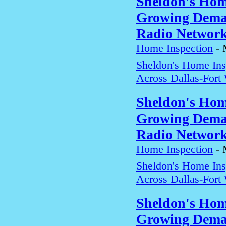
Sheldon's Hom
Growing Deman
Radio Networ
Home Inspection
-
Sheldon's Home In
Across Dallas-Fort
Sheldon's Hom
Growing Deman
Radio Networ
Home Inspection
-
Sheldon's Home In
Across Dallas-Fort
Sheldon's Hom
Growing Deman