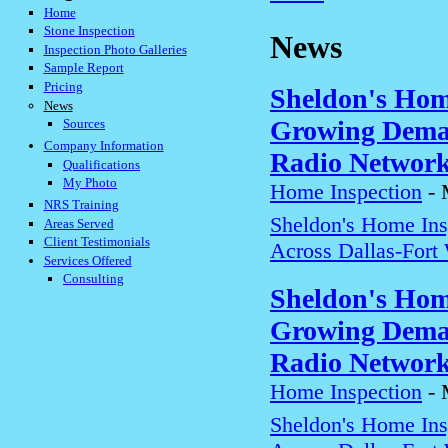
Home
Stone Inspection
News
Inspection Photo Galleries
Sample Report
Pricing
Sheldon's Hom
News
Growing Deman
Sources
Company Information
Radio Networ
Qualifications
My Photo
Home Inspection
-
NRS Training
Sheldon's Home In
Areas Served
Client Testimonials
Across Dallas-Fort
Services Offered
Consulting
Sheldon's Hom
Growing Deman
Radio Networ
Home Inspection
-
Sheldon's Home In