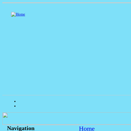
Home
Navigation