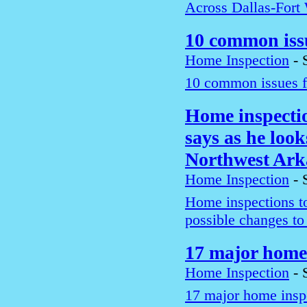
Across Dallas-Fort
10 common iss
Home Inspection
-
10 common issues f
Home inspection
says as he look
Northwest Ark
Home Inspection
-
Home inspections too
possible changes t
17 major home 
Home Inspection
-
17 major home inspe