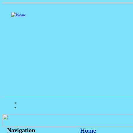
Home
Navigation