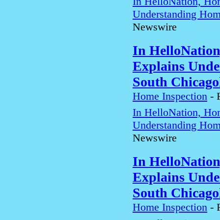
In HelloNation, Ho
Understanding Home
Newswire
In HelloNatio
Explains Unde
South Chicago
Home Inspection
-
In HelloNation, Ho
Understanding Home
Newswire
In HelloNatio
Explains Unde
South Chicago
Home Inspection
-