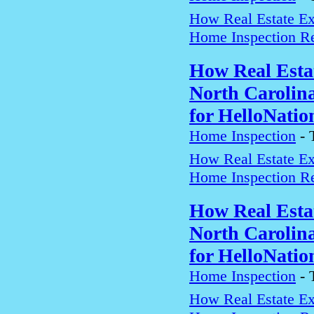
How Real Estate Exp
Home Inspection Re
How Real Estat
North Carolin
for HelloNatio
Home Inspection
-
How Real Estate Exp
Home Inspection Re
How Real Estat
North Carolin
for HelloNatio
Home Inspection
-
How Real Estate Exp