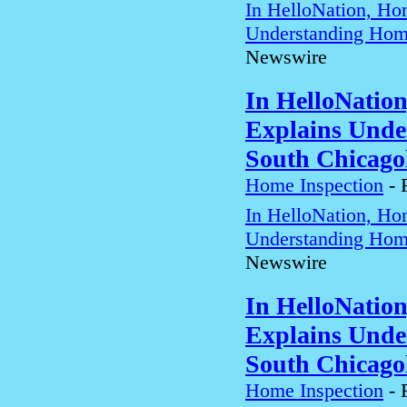
In HelloNation, Ho
Understanding Home
Newswire
In HelloNatio
Explains Unde
South Chicago
Home Inspection
-
In HelloNation, Ho
Understanding Home
Newswire
In HelloNatio
Explains Unde
South Chicago
Home Inspection
-