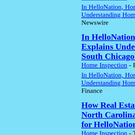
In HelloNation, Ho
Understanding Home
Newswire
In HelloNatio
Explains Unde
South Chicago
Home Inspection
-
In HelloNation, Ho
Understanding Home
Finance
How Real Estat
North Carolin
for HelloNatio
Home Inspection
-