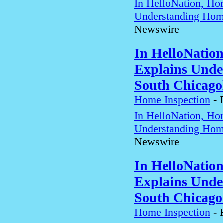
In HelloNation, Ho
Understanding Home
Newswire
In HelloNatio
Explains Unde
South Chicago
Home Inspection
-
In HelloNation, Ho
Understanding Home
Newswire
In HelloNatio
Explains Unde
South Chicago
Home Inspection
-