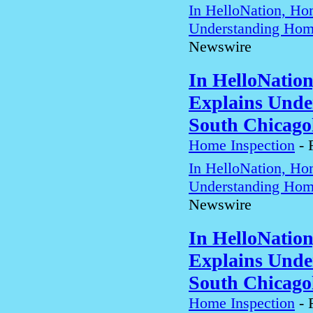
In HelloNation, Ho
Understanding Home
Newswire
In HelloNatio
Explains Unde
South Chicago
Home Inspection
-
In HelloNation, Ho
Understanding Home
Newswire
In HelloNatio
Explains Unde
South Chicago
Home Inspection
-