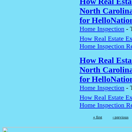
How Real Estat
North Carolin
for HelloNatio
Home Inspection
-
How Real Estate Exp
Home Inspection Re
How Real Estat
North Carolin
for HelloNatio
Home Inspection
-
How Real Estate Exp
Home Inspection Re
« first
‹ previous