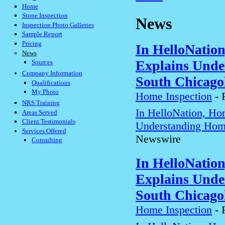
Home
Stone Inspection
News
Inspection Photo Galleries
Sample Report
Pricing
In HelloNatio
News
Explains Unde
Sources
Company Information
South Chicago
Qualifications
My Photo
Home Inspection
-
NRS Training
In HelloNation, Ho
Areas Served
Client Testimonials
Understanding Home
Services Offered
Newswire
Consulting
In HelloNatio
Explains Unde
South Chicago
Home Inspection
-