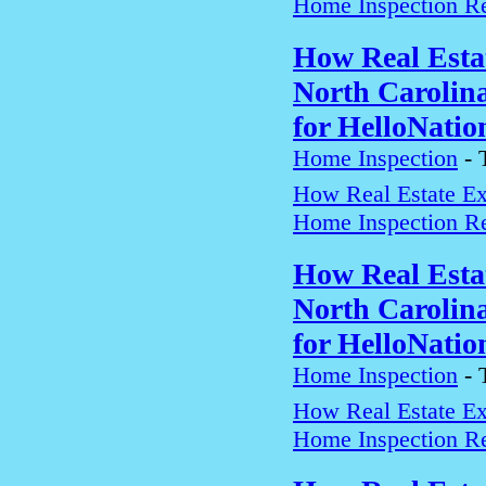
Home Inspection Re
How Real Estat
North Carolin
for HelloNatio
Home Inspection
-
How Real Estate Exp
Home Inspection Re
How Real Estat
North Carolin
for HelloNatio
Home Inspection
-
How Real Estate Exp
Home Inspection Re