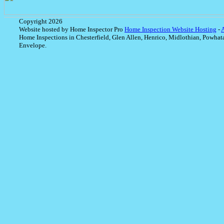
Copyright 2026
Website hosted by Home Inspector Pro
Home Inspection Website Hosting
-
Home Inspections in Chesterfield, Glen Allen, Henrico, Midlothian, Powhat
Envelope.