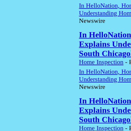
In HelloNation, Ho
Understanding Home
Newswire
In HelloNatio
Explains Unde
South Chicago
Home Inspection
-
In HelloNation, Ho
Understanding Home
Newswire
In HelloNatio
Explains Unde
South Chicago
Home Inspection
-