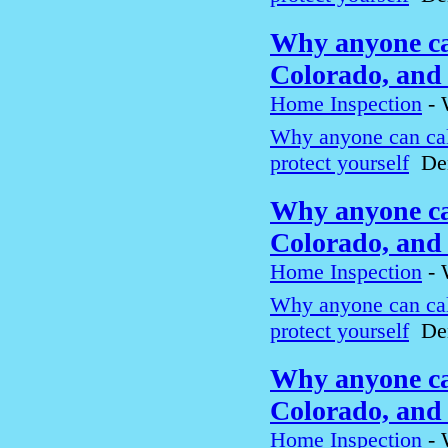
Why anyone can
Colorado, and 
Home Inspection
-
Why anyone can cal
protect yourself
Den
Why anyone can
Colorado, and 
Home Inspection
-
Why anyone can cal
protect yourself
Den
Why anyone can
Colorado, and 
Home Inspection
-