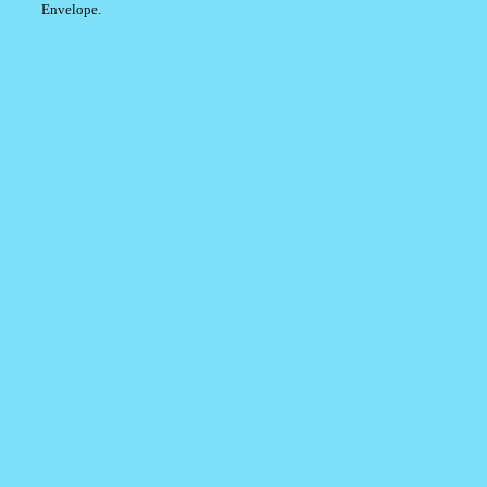
Envelope.