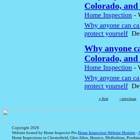
Colorado, and 
Home Inspection
-
Why anyone can cal
protect yourself
Den
Why anyone can
Colorado, and 
Home Inspection
-
Why anyone can cal
protect yourself
Den
« first
‹ previous
Copyright 2026
Website hosted by Home Inspector Pro
Home Inspection Website Hosting
-
Home Inspections in Chesterfield, Glen Allen, Henrico, Midlothian, Powhat