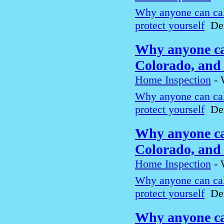
Why anyone can cal
protect yourself
Den
Why anyone can
Colorado, and 
Home Inspection
-
Why anyone can cal
protect yourself
Den
Why anyone can
Colorado, and 
Home Inspection
-
Why anyone can cal
protect yourself
Den
Why anyone can