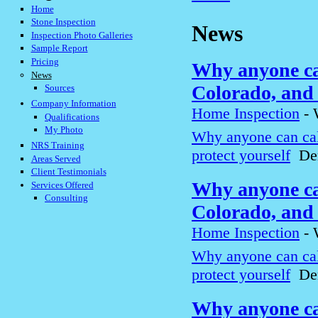
Home
Stone Inspection
News
Inspection Photo Galleries
Sample Report
Pricing
Why anyone can
News
Colorado, and 
Sources
Company Information
Home Inspection
-
Qualifications
My Photo
Why anyone can cal
NRS Training
protect yourself
Den
Areas Served
Client Testimonials
Why anyone can
Services Offered
Consulting
Colorado, and 
Home Inspection
-
Why anyone can cal
protect yourself
Den
Why anyone can