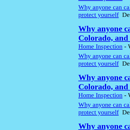
Why anyone can cal
protect yourself
Den
Why anyone can
Colorado, and 
Home Inspection
-
Why anyone can cal
protect yourself
Den
Why anyone can
Colorado, and 
Home Inspection
-
Why anyone can cal
protect yourself
Den
Why anyone can