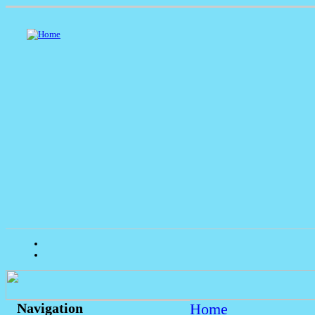
Home
Navigation