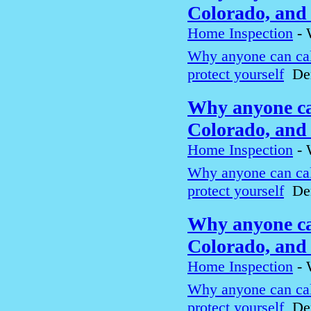
Colorado, and 
Home Inspection
-
Why anyone can cal
protect yourself
Den
Why anyone can
Colorado, and 
Home Inspection
-
Why anyone can cal
protect yourself
Den
Why anyone can
Colorado, and 
Home Inspection
-
Why anyone can cal
protect yourself
Den