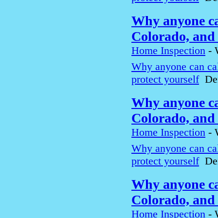
Why anyone can
Colorado, and 
Home Inspection
-
Why anyone can cal
protect yourself
Den
Why anyone can
Colorado, and 
Home Inspection
-
Why anyone can cal
protect yourself
Den
Why anyone can
Colorado, and 
Home Inspection
-