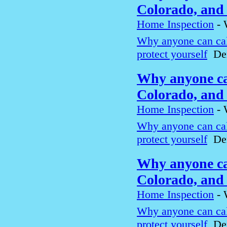
Colorado, and 
Home Inspection
-
Why anyone can cal
protect yourself
Den
Why anyone can
Colorado, and 
Home Inspection
-
Why anyone can cal
protect yourself
Den
Why anyone can
Colorado, and 
Home Inspection
-
Why anyone can cal
protect yourself
Den