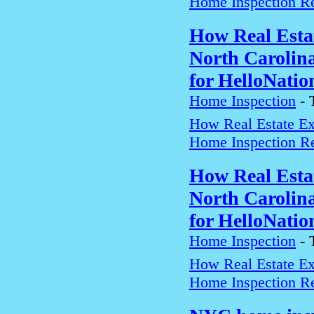
Home Inspection Re
How Real Estat
North Carolin
for HelloNatio
Home Inspection
-
How Real Estate Exp
Home Inspection Re
How Real Estat
North Carolin
for HelloNatio
Home Inspection
-
How Real Estate Exp
Home Inspection Re