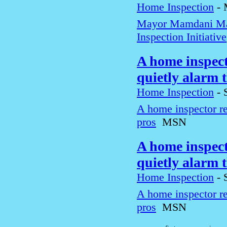
Home Inspection
-
Mayor Mamdani Ma
Inspection Initiative
A home inspect
quietly alarm 
Home Inspection
-
A home inspector re
pros
MSN
A home inspect
quietly alarm 
Home Inspection
-
A home inspector re
pros
MSN