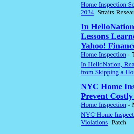
Home Inspection So
2034
Straits Resea
In HelloNation
Lessons Learn
Yahoo! Financ
Home Inspection
-
In HelloNation, Rea
from Skipping a Ho
NYC Home Insp
Prevent Costly
Home Inspection
-
NYC Home Inspectio
Violations
Patch