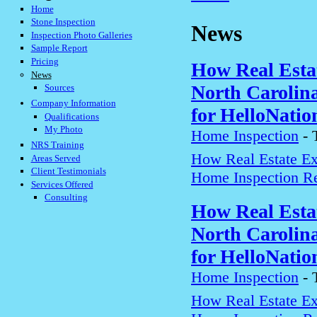
Home
Stone Inspection
News
Inspection Photo Galleries
Sample Report
Pricing
How Real Estat
News
North Carolin
Sources
Company Information
for HelloNatio
Qualifications
My Photo
Home Inspection
-
NRS Training
How Real Estate Exp
Areas Served
Client Testimonials
Home Inspection Re
Services Offered
Consulting
How Real Estat
North Carolin
for HelloNatio
Home Inspection
-
How Real Estate Exp