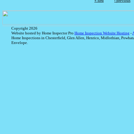
« first
‹ previous
Copyright 2026
Website hosted by Home Inspector Pro
Home Inspection Website Hosting
-
Home Inspections in Chesterfield, Glen Allen, Henrico, Midlothian, Powhat
Envelope.