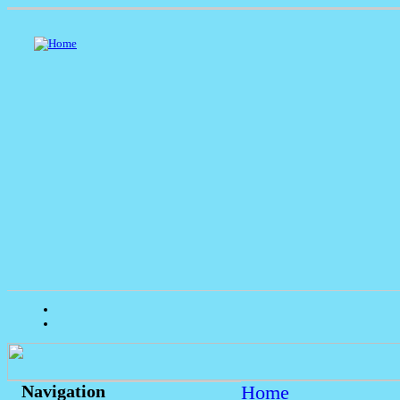
Home
Navigation