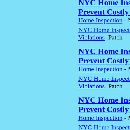
NYC Home Insp
Prevent Costly
Home Inspection
-
NYC Home Inspectio
Violations
Patch
NYC Home Insp
Prevent Costly
Home Inspection
-
NYC Home Inspectio
Violations
Patch
NYC Home Insp
Prevent Costly
Home Inspection
-
NYC Home Inspectio