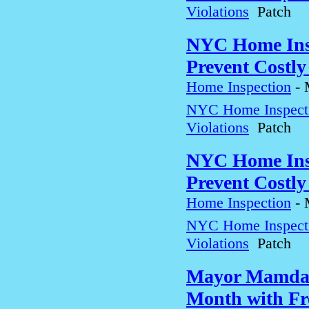
Violations
Patch
NYC Home Insp
Prevent Costly
Home Inspection
-
NYC Home Inspectio
Violations
Patch
NYC Home Insp
Prevent Costly
Home Inspection
-
NYC Home Inspectio
Violations
Patch
Mayor Mamdan
Month with Fre