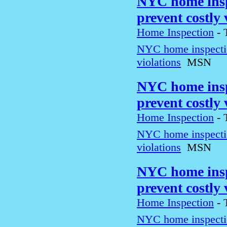
NYC home inspe
prevent costly
Home Inspection
-
NYC home inspection
violations
MSN
NYC home inspe
prevent costly
Home Inspection
-
NYC home inspection
violations
MSN
NYC home inspe
prevent costly
Home Inspection
-
NYC home inspection