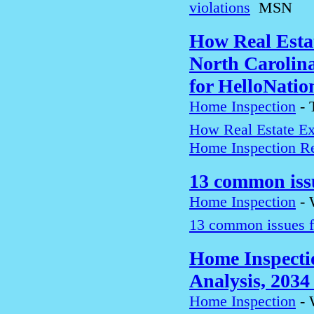
violations
MSN
How Real Estat
North Carolin
for HelloNatio
Home Inspection
-
How Real Estate Exp
Home Inspection Re
13 common iss
Home Inspection
-
13 common issues f
Home Inspecti
Analysis, 2034 
Home Inspection
-